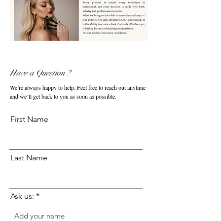
Have a Question ?
We’re always happy to help. Feel free to reach out anytime
and we’ll get back to you as soon as possible.
First Name
Last Name
Ask us: