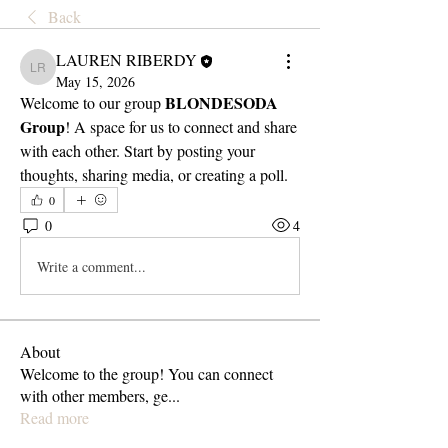
Back
LAUREN RIBERDY
LAUREN RIBERDY
May 15, 2026
BLONDESODA 
Welcome to our group 
Group
! A space for us to connect and share 
with each other. Start by posting your 
thoughts, sharing media, or creating a poll.
0
0
4
Write a comment...
About
Welcome to the group! You can connect
with other members, ge
...
Read more