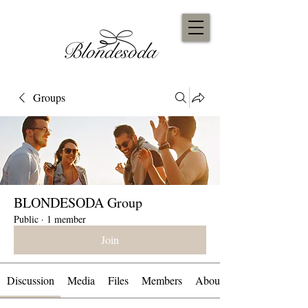
Groups
BLONDESODA Group
Public
·
1 member
Join
Discussion
Media
Files
Members
About