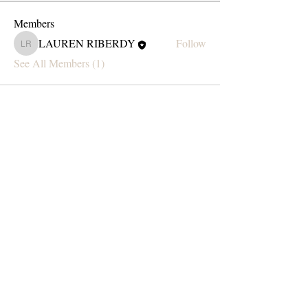
Members
LAUREN RIBERDY
Follow
LAUREN RIBERDY
See All Members (1)
Subscribe Form
Submit
blondesodaartistry@gmail.com
Text:
(519) 564-2029